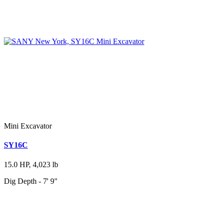
Mini Excavator
SY16C
15.0 HP, 4,023 lb
Dig Depth - 7' 9"