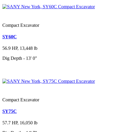
Compact Excavator
SY60C
56.9 HP, 13,448 lb
Dig Depth - 13' 0"
Compact Excavator
SY75C
57.7 HP, 16,050 lb