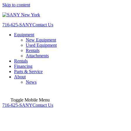
Skip to content
716-625-SANY
Contact Us
Equipment
New Equipment
Used Equipment
Rentals
Attachments
Rentals
Financing
Parts & Service
About
News
Toggle Mobile Menu
716-625-SANY
Contact Us