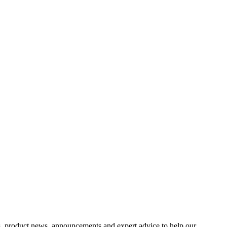
s, product news, announcements and expert advice to help our