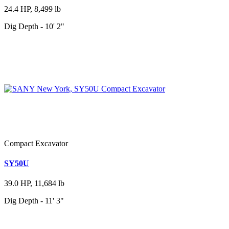
24.4 HP, 8,499 lb
Dig Depth - 10' 2"
Compact Excavator
SY50U
39.0 HP, 11,684 lb
Dig Depth - 11' 3"