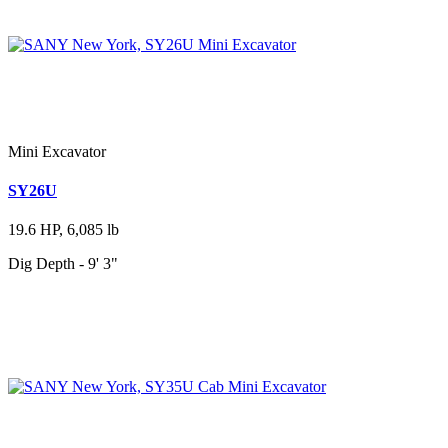
Mini Excavator
SY26U
19.6 HP, 6,085 lb
Dig Depth - 9' 3"