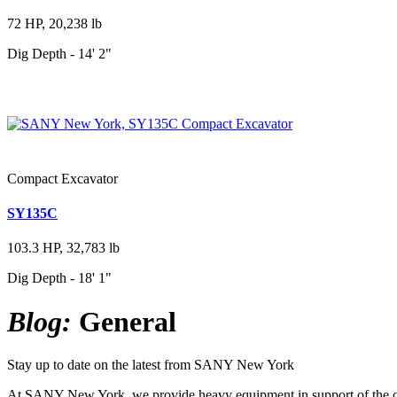
72 HP, 20,238 lb
Dig Depth - 14' 2"
Compact Excavator
SY135C
103.3 HP, 32,783 lb
Dig Depth - 18' 1"
Blog:
General
Stay up to date on the latest from SANY New York
At SANY New York, we provide heavy equipment in support of the cons