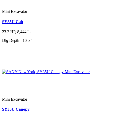
Mini Excavator
SY35U Cab
23.2 HP, 8,444 lb
Dig Depth - 10' 3"
Mini Excavator
SY35U Canopy