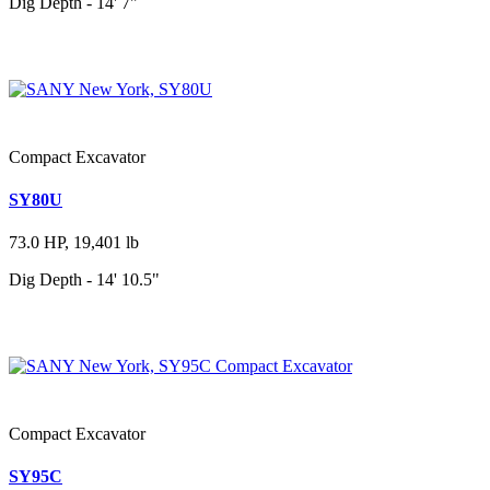
Dig Depth - 14' 7"
Compact Excavator
SY80U
73.0 HP, 19,401 lb
Dig Depth - 14' 10.5"
Compact Excavator
SY95C