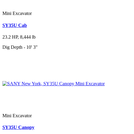
Mini Excavator
SY35U Cab
23.2 HP, 8,444 lb
Dig Depth - 10' 3"
Mini Excavator
SY35U Canopy