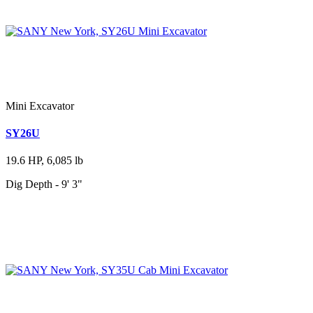
Mini Excavator
SY26U
19.6 HP, 6,085 lb
Dig Depth - 9' 3"