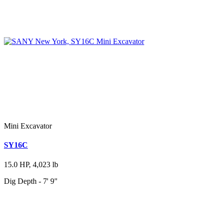
Mini Excavator
SY16C
15.0 HP, 4,023 lb
Dig Depth - 7' 9"