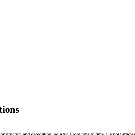
tions
truction and demolition industry. From time to time, we post article