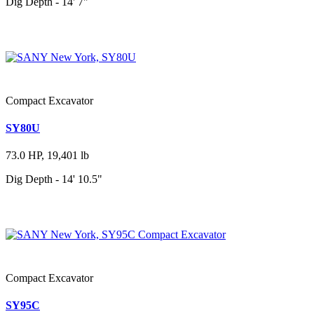
Dig Depth - 14' 7"
Compact Excavator
SY80U
73.0 HP, 19,401 lb
Dig Depth - 14' 10.5"
Compact Excavator
SY95C