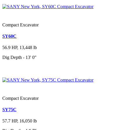
Compact Excavator
SY60C
56.9 HP, 13,448 lb
Dig Depth - 13' 0"
Compact Excavator
SY75C
57.7 HP, 16,050 lb