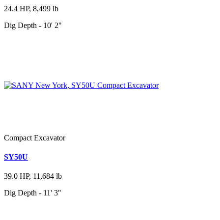
24.4 HP, 8,499 lb
Dig Depth - 10' 2"
Compact Excavator
SY50U
39.0 HP, 11,684 lb
Dig Depth - 11' 3"