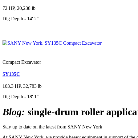
72 HP, 20,238 lb
Dig Depth - 14' 2"
Compact Excavator
SY135C
103.3 HP, 32,783 lb
Dig Depth - 18' 1"
Blog:
single-drum roller applica
Stay up to date on the latest from SANY New York
At SANY New York, we provide heavy equipment in support of the cons