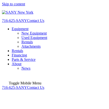
Skip to content
716-625-SANY
Contact Us
Equipment
New Equipment
Used Equipment
Rentals
Attachments
Rentals
Financing
Parts & Service
About
News
Toggle Mobile Menu
716-625-SANY
Contact Us