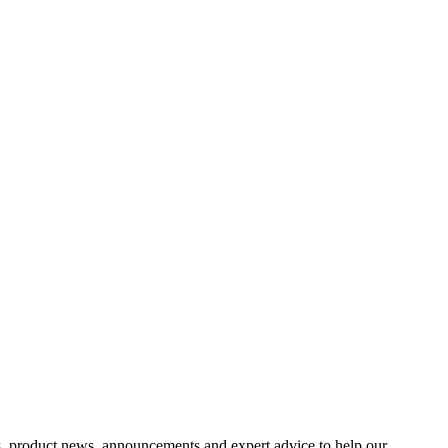
s, product news, announcements and expert advice to help our