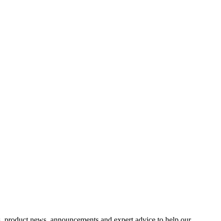
s, product news, announcements and expert advice to help our