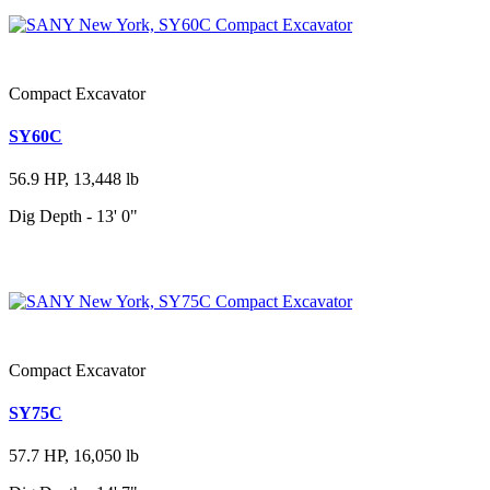
Compact Excavator
SY60C
56.9 HP, 13,448 lb
Dig Depth - 13' 0"
Compact Excavator
SY75C
57.7 HP, 16,050 lb