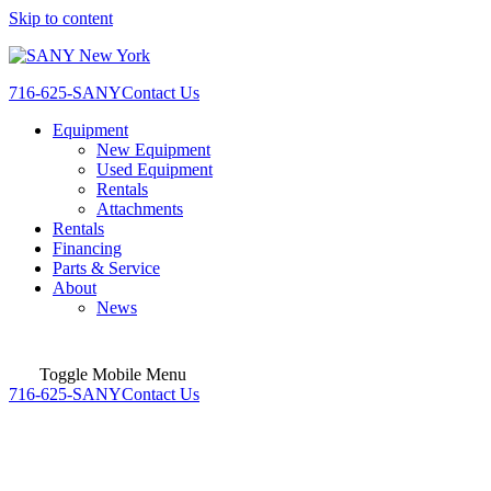
Skip to content
716-625-SANY
Contact Us
Equipment
New Equipment
Used Equipment
Rentals
Attachments
Rentals
Financing
Parts & Service
About
News
Toggle Mobile Menu
716-625-SANY
Contact Us