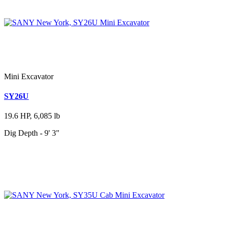
Mini Excavator
SY26U
19.6 HP, 6,085 lb
Dig Depth - 9' 3"