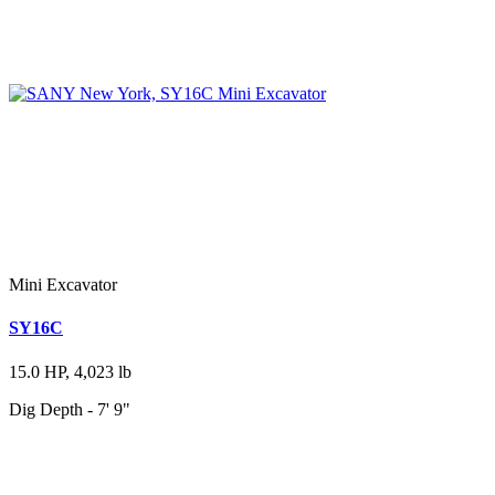
Mini Excavator
SY16C
15.0 HP, 4,023 lb
Dig Depth - 7' 9"