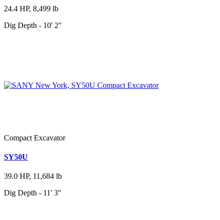
24.4 HP, 8,499 lb
Dig Depth - 10' 2"
Compact Excavator
SY50U
39.0 HP, 11,684 lb
Dig Depth - 11' 3"