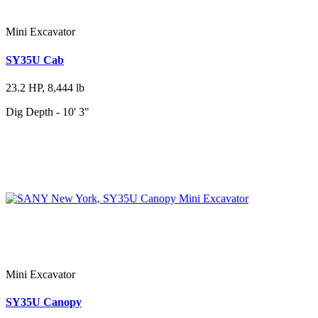
Mini Excavator
SY35U Cab
23.2 HP, 8,444 lb
Dig Depth - 10' 3"
Mini Excavator
SY35U Canopy