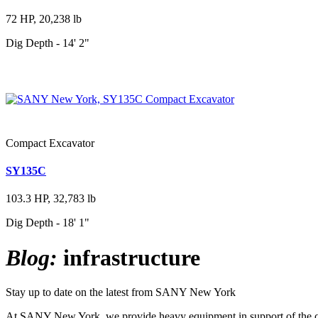
72 HP, 20,238 lb
Dig Depth - 14' 2"
Compact Excavator
SY135C
103.3 HP, 32,783 lb
Dig Depth - 18' 1"
Blog:
infrastructure
Stay up to date on the latest from SANY New York
At SANY New York, we provide heavy equipment in support of the cons