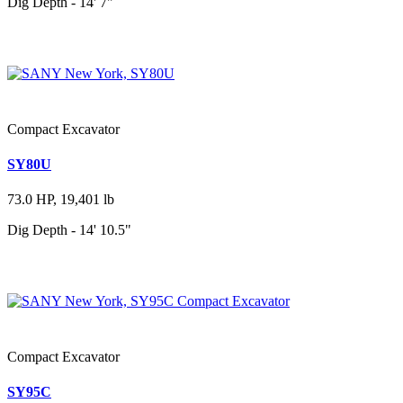
Dig Depth - 14' 7"
Compact Excavator
SY80U
73.0 HP, 19,401 lb
Dig Depth - 14' 10.5"
Compact Excavator
SY95C