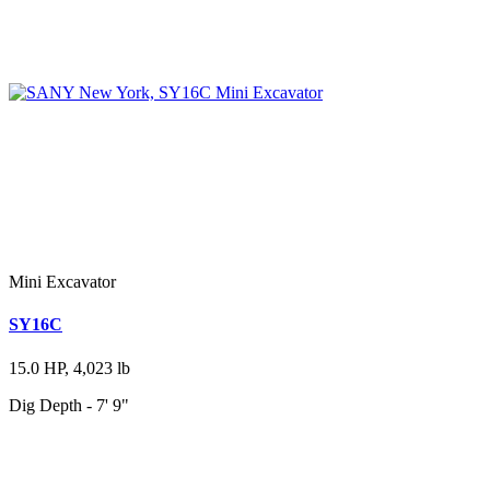
Mini Excavator
SY16C
15.0 HP, 4,023 lb
Dig Depth - 7' 9"