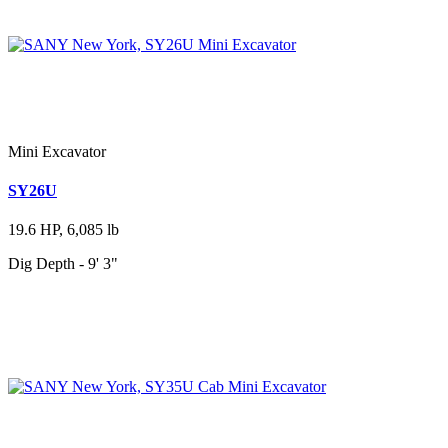
Mini Excavator
SY26U
19.6 HP, 6,085 lb
Dig Depth - 9' 3"