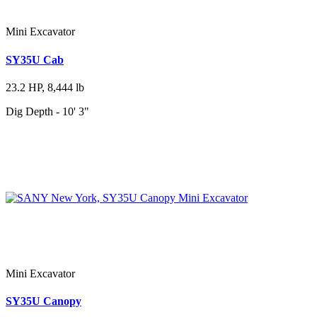
Mini Excavator
SY35U Cab
23.2 HP, 8,444 lb
Dig Depth - 10' 3"
Mini Excavator
SY35U Canopy