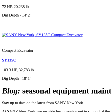
72 HP, 20,238 lb
Dig Depth - 14' 2"
Compact Excavator
SY135C
103.3 HP, 32,783 lb
Dig Depth - 18' 1"
Blog:
seasonal equipment main
Stay up to date on the latest from SANY New York
At SANY New York, we provide heavy equipment in support of the cons