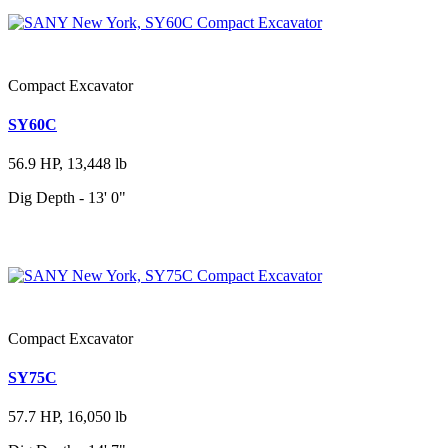
Compact Excavator
SY60C
56.9 HP, 13,448 lb
Dig Depth - 13' 0"
Compact Excavator
SY75C
57.7 HP, 16,050 lb