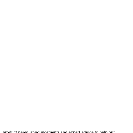
s, product news, announcements and expert advice to help our