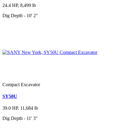
24.4 HP, 8,499 lb
Dig Depth - 10' 2"
Compact Excavator
SY50U
39.0 HP, 11,684 lb
Dig Depth - 11' 3"