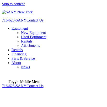
Skip to content
716-625-SANY
Contact Us
Equipment
New Equipment
Used Equipment
Rentals
Attachments
Rentals
Financing
Parts & Service
About
News
Toggle Mobile Menu
716-625-SANY
Contact Us