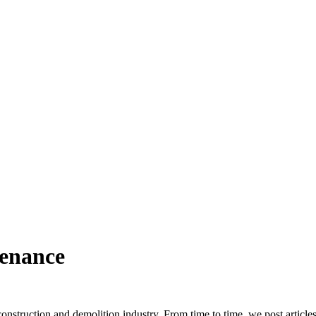
tenance
truction and demolition industry. From time to time, we post article