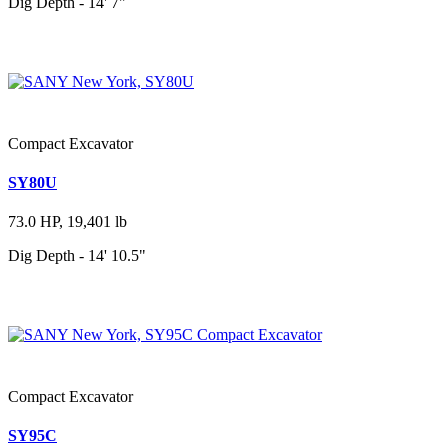
Dig Depth - 14' 7"
Compact Excavator
SY80U
73.0 HP, 19,401 lb
Dig Depth - 14' 10.5"
Compact Excavator
SY95C