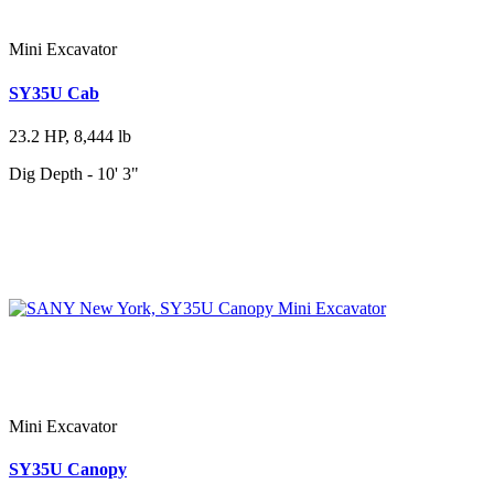
Mini Excavator
SY35U Cab
23.2 HP, 8,444 lb
Dig Depth - 10' 3"
Mini Excavator
SY35U Canopy