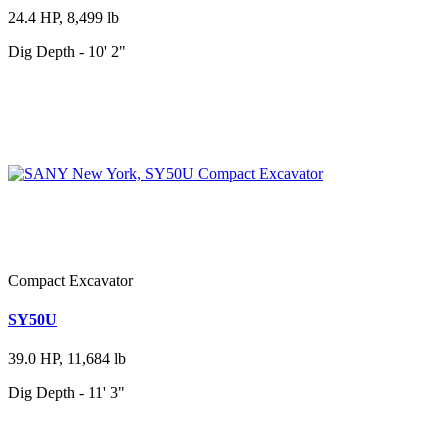
24.4 HP, 8,499 lb
Dig Depth - 10' 2"
Compact Excavator
SY50U
39.0 HP, 11,684 lb
Dig Depth - 11' 3"