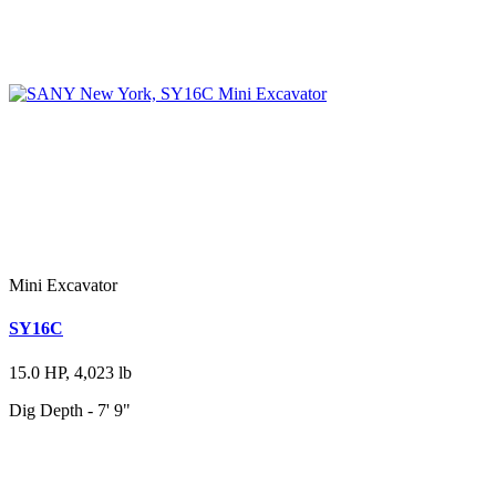
Mini Excavator
SY16C
15.0 HP, 4,023 lb
Dig Depth - 7' 9"