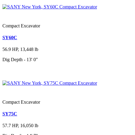
Compact Excavator
SY60C
56.9 HP, 13,448 lb
Dig Depth - 13' 0"
Compact Excavator
SY75C
57.7 HP, 16,050 lb