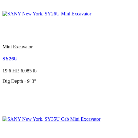
Mini Excavator
SY26U
19.6 HP, 6,085 lb
Dig Depth - 9' 3"