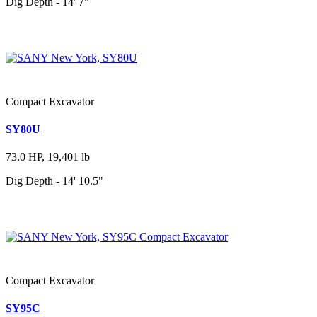
Dig Depth - 14' 7"
Compact Excavator
SY80U
73.0 HP, 19,401 lb
Dig Depth - 14' 10.5"
Compact Excavator
SY95C