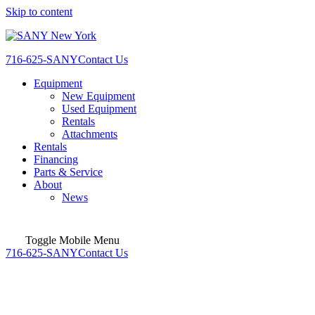
Skip to content
716-625-SANY
Contact Us
Equipment
New Equipment
Used Equipment
Rentals
Attachments
Rentals
Financing
Parts & Service
About
News
Toggle Mobile Menu
716-625-SANY
Contact Us