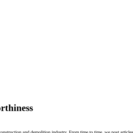
rthiness
truction and demolition industry. From time to time, we post article