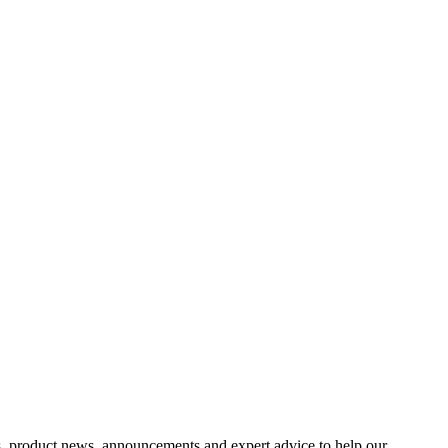
s, product news, announcements and expert advice to help our