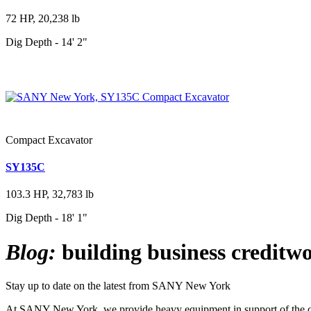
72 HP, 20,238 lb
Dig Depth - 14' 2"
Compact Excavator
SY135C
103.3 HP, 32,783 lb
Dig Depth - 18' 1"
Blog:
building business creditwo
Stay up to date on the latest from SANY New York
At SANY New York, we provide heavy equipment in support of the cons