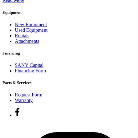
Read More
Equipment
New Equipment
Used Equipment
Rentals
Attachments
Financing
SANY Capital
Financing Form
Parts & Services
Request Form
Warranty