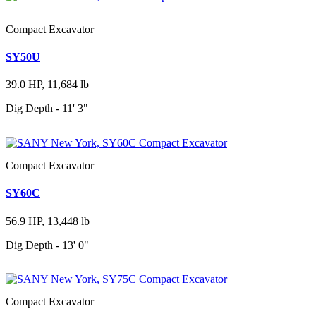
Compact Excavator
SY50U
39.0 HP, 11,684 lb
Dig Depth - 11' 3"
Compact Excavator
SY60C
56.9 HP, 13,448 lb
Dig Depth - 13' 0"
Compact Excavator