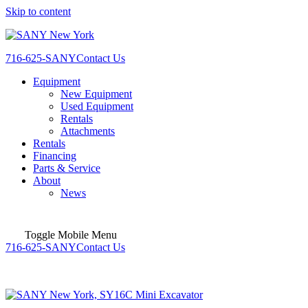
Skip to content
716-625-SANY
Contact Us
Equipment
New Equipment
Used Equipment
Rentals
Attachments
Rentals
Financing
Parts & Service
About
News
Toggle Mobile Menu
716-625-SANY
Contact Us