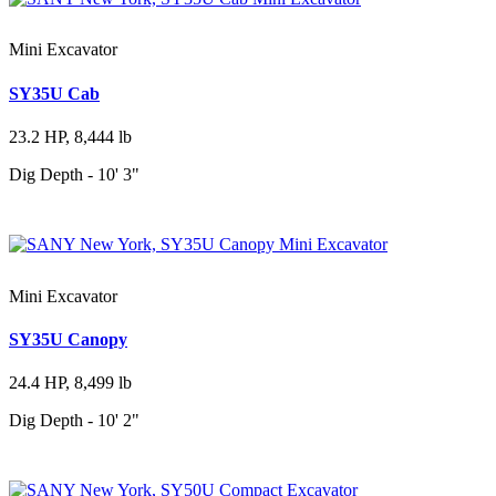
Mini Excavator
SY35U Cab
23.2 HP, 8,444 lb
Dig Depth - 10' 3"
Mini Excavator
SY35U Canopy
24.4 HP, 8,499 lb
Dig Depth - 10' 2"