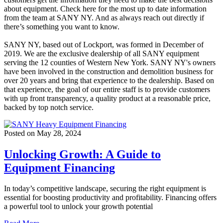
about equipment. Check here for the most up to date information
from the team at SANY NY. And as always reach out directly if
there’s something you want to know.
SANY NY, based out of Lockport, was formed in December of
2019. We are the exclusive dealership of all SANY equipment
serving the 12 counties of Western New York. SANY NY's owners
have been involved in the construction and demolition business for
over 20 years and bring that experience to the dealership. Based on
that experience, the goal of our entire staff is to provide customers
with up front transparency, a quality product at a reasonable price,
backed by top notch service.
Posted on
May 28, 2024
Unlocking Growth: A Guide to
Equipment Financing
In today’s competitive landscape, securing the right equipment is
essential for boosting productivity and profitability. Financing offers
a powerful tool to unlock your growth potential