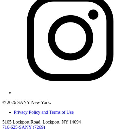
© 2026 SANY New York.
Privacy Policy and Terms of Use
5105 Lockport Road, Lockport, NY 14094
716-625-SANY (7269)