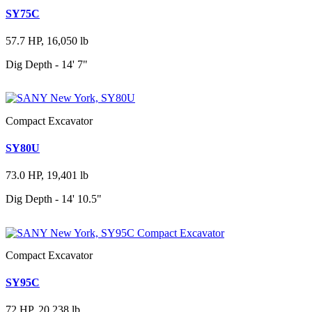
SY75C
57.7 HP, 16,050 lb
Dig Depth - 14' 7"
Compact Excavator
SY80U
73.0 HP, 19,401 lb
Dig Depth - 14' 10.5"
Compact Excavator
SY95C
72 HP, 20,238 lb