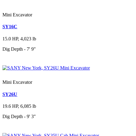
Mini Excavator
SY16C
15.0 HP, 4,023 lb
Dig Depth - 7' 9"
Mini Excavator
SY26U
19.6 HP, 6,085 lb
Dig Depth - 9' 3"