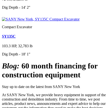
Dig Depth - 14' 2"
Compact Excavator
SY135C
103.3 HP, 32,783 lb
Dig Depth - 18' 1"
Blog:
60 month financing for
construction equipment
Stay up to date on the latest from SANY New York
At SANY New York, we provide heavy equipment in support of the
construction and demolition industry. From time to time, we post
articles, product news, announcements and expert advice to help our
customers get the information they need to make the best decisions